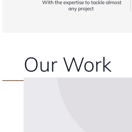
With the expertise to tackle almost
any project
Our Work