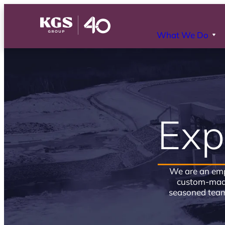
What We Do
Exp
We are an emp
custom-made
seasoned team 