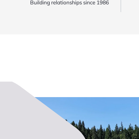
Building relationships since 1986