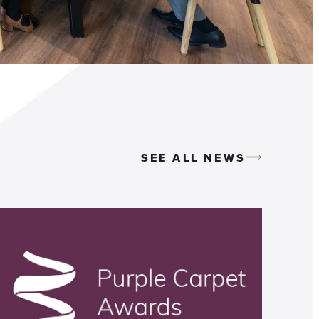
SEE ALL NEWS