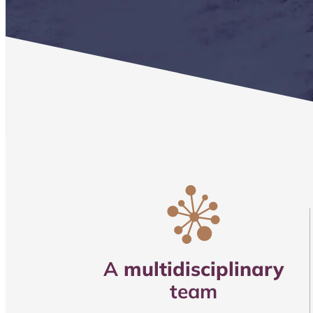
A
multidisciplinary
team