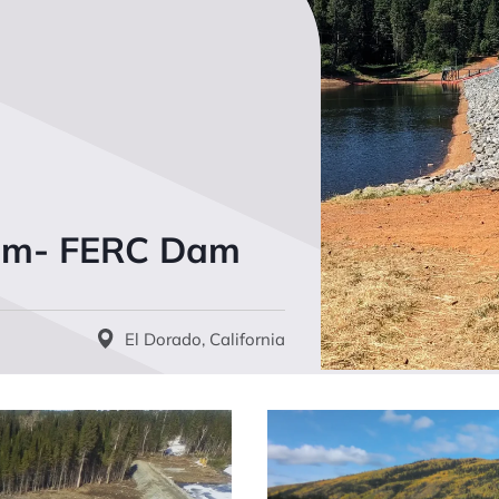
Dam- FERC Dam
El Dorado, California