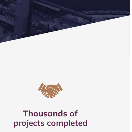
Thousands
of
projects completed