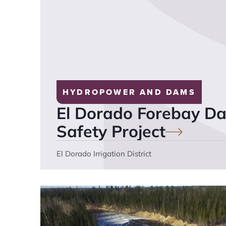
HYDROPOWER AND DAMS
El Dorado Forebay 
Safety
Project
El Dorado Irrigation District