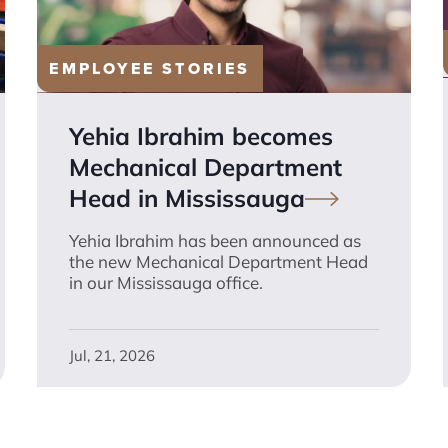
EMPLOYEE STORIES
Yehia Ibrahim becomes
Mechanical Department
Head in
Mississauga
Yehia Ibrahim has been announced as
the new Mechanical Department Head
in our Mississauga office.
Jul, 21, 2026