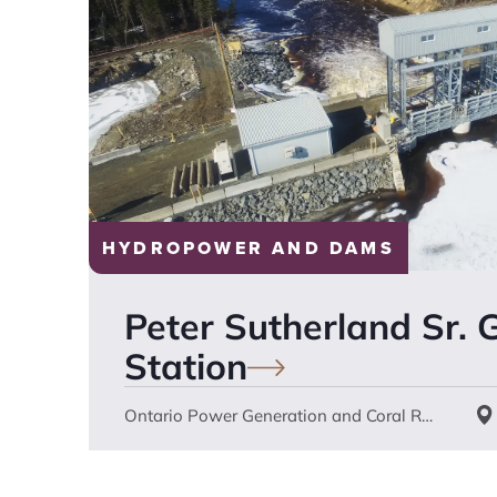
HYDROPOWER AND DAMS
Peter Sutherland Sr. 
Station
Ontario Power Generation and Coral Rapids Power