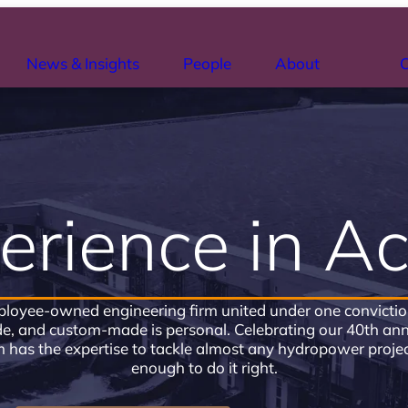
News & Insights
People
About
C
erience in Ac
loyee-owned engineering firm united under one conviction:
, and custom-made is personal. Celebrating our 40th anni
has the expertise to tackle almost any hydropower projec
enough to do it right.