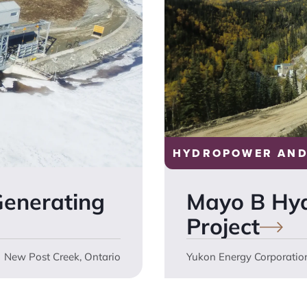
HYDROPOWER AND
Generating
Mayo B Hy
Project
New Post Creek, Ontario
Yukon Energy Corporatio