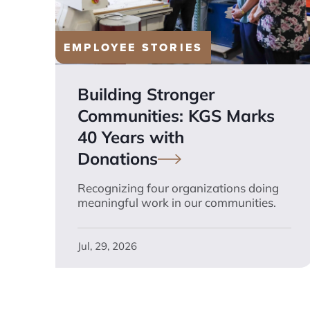
EMPLOYEE STORIES
Building Stronger
Communities: KGS Marks
40 Years with
Donations
Recognizing four organizations doing
meaningful work in our communities.
Jul, 29, 2026