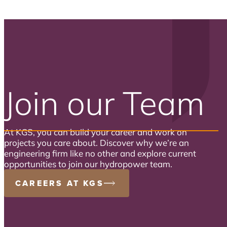
Join our Team
At KGS, you can build your career and work on
projects you care about. Discover why we’re an
engineering firm like no other and explore current
opportunities to join our hydropower team.
CAREERS AT KGS