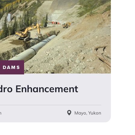
 DAMS
dro Enhancement
n
Mayo, Yukon