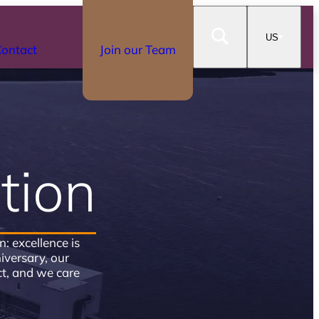
US
ontact
Join our Team
tion
 excellence is
versary, our
t, and we care