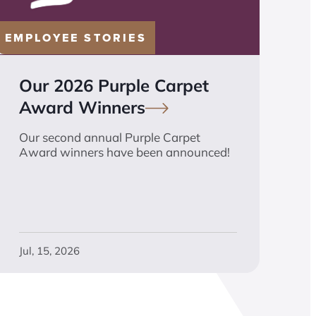
EMPLOYEE STORIES
Our 2026 Purple Carpet
Award
Winners
Our second annual Purple Carpet
Award winners have been announced!
Jul, 15, 2026