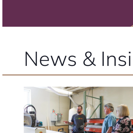
News & Insi