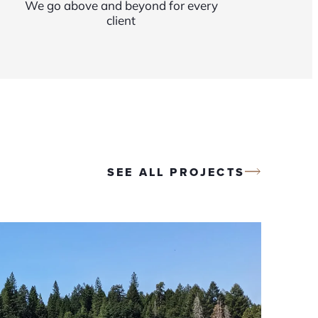
We go above and beyond for every
client
SEE ALL PROJECTS