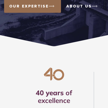
OUR EXPERTISE
ABOUT US
40 years
of
excellence