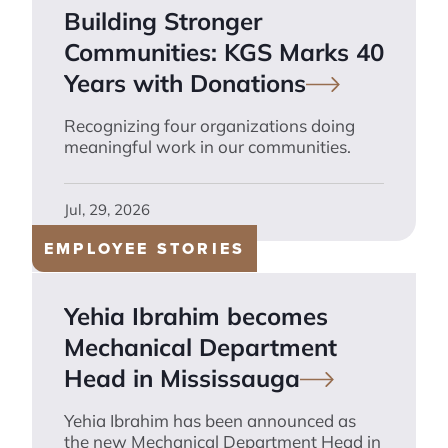
Building Stronger
Communities: KGS Marks 40
Years with
Donations
Recognizing four organizations doing
meaningful work in our communities.
Jul, 29, 2026
EMPLOYEE STORIES
Yehia Ibrahim becomes
Mechanical Department
Head in
Mississauga
Yehia Ibrahim has been announced as
the new Mechanical Department Head in