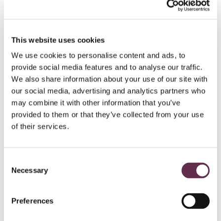
HYDROPOWER AND DAMS
This website uses cookies
Peter Sutherland Sr.
We use cookies to personalise content and ads, to
Generating
Station
provide social media features and to analyse our traffic.
We also share information about your use of our site with
Ontario Power Generation and Coral Rapids
our social media, advertising and analytics partners who
Power
may combine it with other information that you’ve
New Post Creek, Ontario
provided to them or that they’ve collected from your use
of their services.
Consent
Necessary
Selection
Preferences