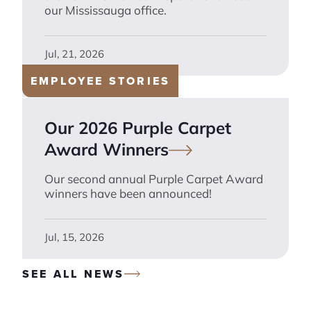
our Mississauga office.
Jul, 21, 2026
EMPLOYEE STORIES
Our 2026 Purple Carpet
Award
Winners
Our second annual Purple Carpet Award
winners have been announced!
Jul, 15, 2026
SEE ALL NEWS