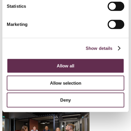
Statistics
HYDROPOWER AND DAMS
Mayo B Hydro Enhancement
Marketing
Project
Yukon Energy Corporation
Show details
Mayo, Yukon
Allow all
SEE ALL PROJECTS
Allow selection
Deny