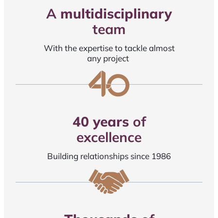
A
multidisciplinary
team
With the expertise to tackle almost
any project
40 years
of
excellence
Building relationships since 1986