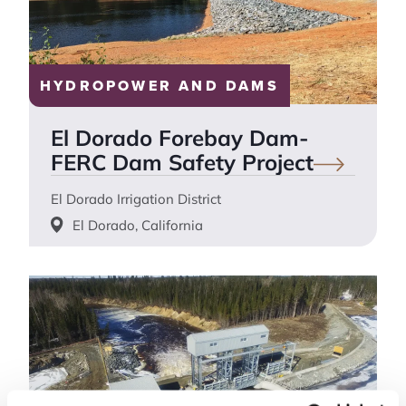
HYDROPOWER AND DAMS
El Dorado Forebay Dam-
FERC Dam Safety
Project
El Dorado Irrigation District
El Dorado, California