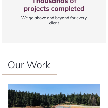
Thousands
of
projects completed
We go above and beyond for every
client
Our Work