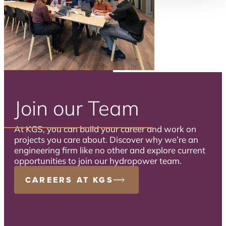
Join our Team
At KGS, you can build your career and work on
projects you care about. Discover why we’re an
engineering firm like no other and explore current
opportunities to join our hydropower team.
CAREERS AT KGS