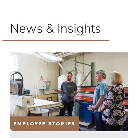
News & Insights
EMPLOYEE STORIES