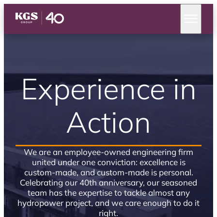
Experience in
Action
We are an employee-owned engineering firm
united under one conviction: excellence is
custom-made, and custom-made is personal.
Celebrating our 40th anniversary, our seasoned
team has the expertise to tackle almost any
hydropower project, and we care enough to do it
right.