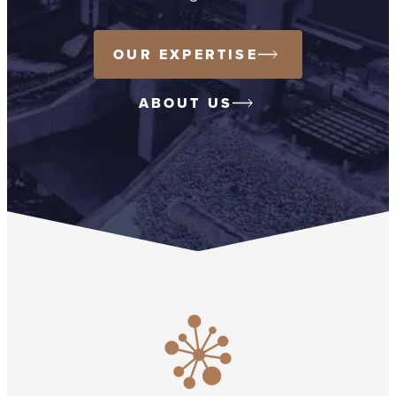
OUR EXPERTISE
ABOUT US